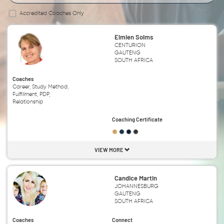
Accredited Coaches Only
Elmien Solms
CENTURION
GAUTENG
SOUTH AFRICA
Coaches
Career, Study Method,
Fulfillment, PDP,
Relationship
Coaching Certificate
VIEW MORE
Candice Martin
JOHANNESBURG
GAUTENG
SOUTH AFRICA
Coaches
Connect