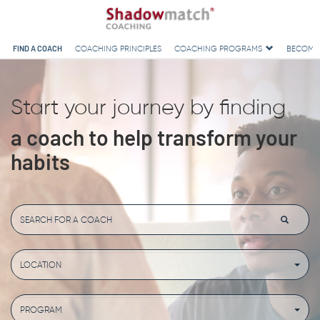
FIND A COACH
COACHING PRINCIPLES
COACHING PROGRAMS
BECOMI
Start your journey by finding
a coach to help transform your
habits
LOCATION
PROGRAM